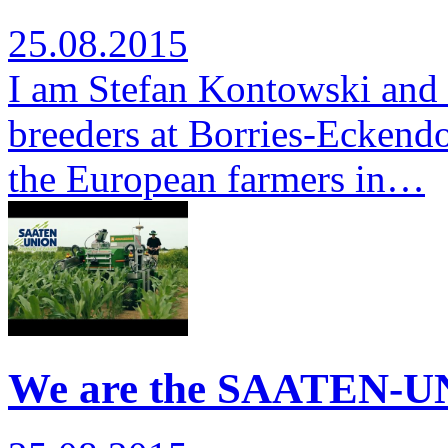
25.08.2015
I am Stefan Kontowski and 
breeders at Borries-Eckendor
the European farmers in…
We are the SAATEN-UN