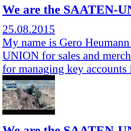
We are the SAATEN-U
25.08.2015
My name is Gero Heumann 
UNION for sales and mercha
for managing key accounts
We are the SAATEN-U