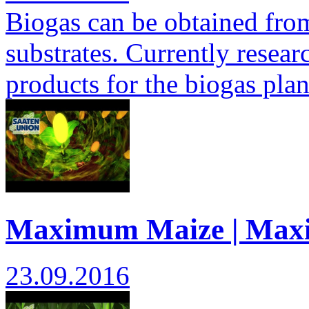
Biogas can be obtained from 
substrates. Currently researc
products for the biogas pla
Maximum Maize | Max
23.09.2016