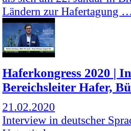
Ländern zur Hafertagung 
Haferkongress 2020 | I
Bereichsleiter Hafer, B
21.02.2020
Interview in deutscher Spra