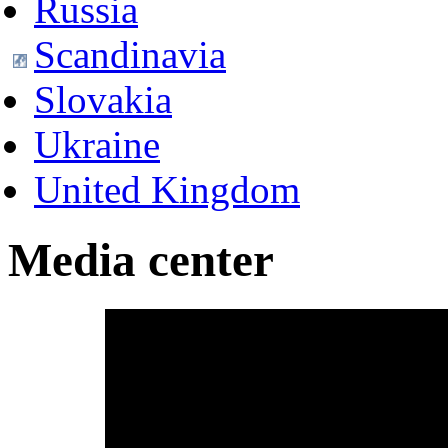
Russia
Scandinavia
Slovakia
Ukraine
United Kingdom
Media center