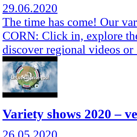
29.06.2020
The time has come! Our var
CORN: Click in, explore th
discover regional videos o
Variety shows 2020 – ver
26.05.2020