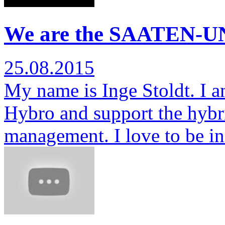
We are the SAATEN-UN
25.08.2015
My name is Inge Stoldt. I am
Hybro and support the hybr
management. I love to be i