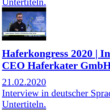
Untertiteln.
Haferkongress 2020 | I
CEO Haferkater GmbH,
21.02.2020
Interview in deutscher Spra
Untertiteln.