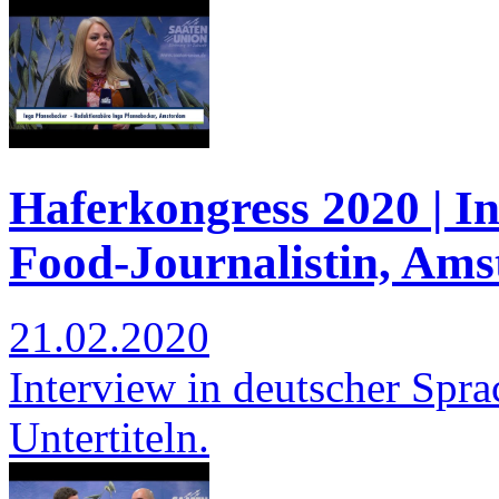
Haferkongress 2020 | I
Food-Journalistin, Am
21.02.2020
Interview in deutscher Spra
Untertiteln.