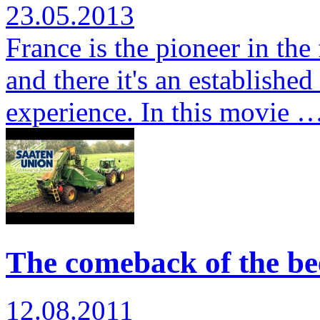
23.05.2013
France is the pioneer in the
and there it's an establishe
experience. In this movie 
The comeback of the bee
12.08.2011