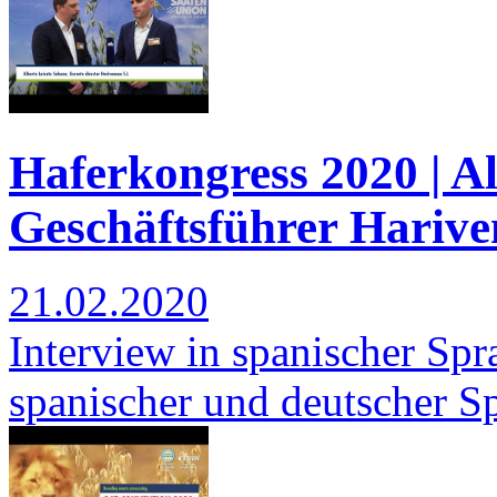
Haferkongress 2020 | Al
Geschäftsführer Harive
21.02.2020
Interview in spanischer Spra
spanischer und deutscher S