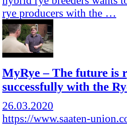
hybrid rye breeders wants to
rye producers with the …
MyRye – The future is r
successfully with the Ry
26.03.2020
https://www.saaten-union.