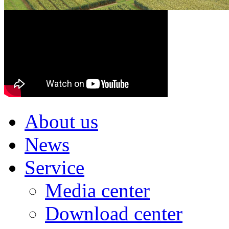
About us
News
Service
Media center
Download center