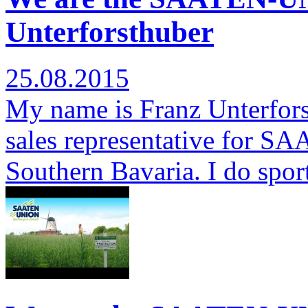
Unterforsthuber
25.08.2015
My name is Franz Unterfors
sales representative for S
Southern Bavaria. I do spor