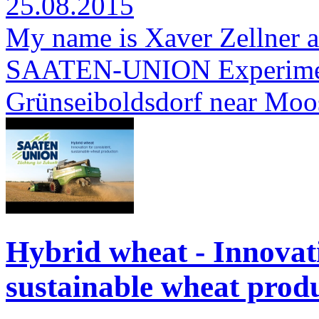
25.08.2015
My name is Xaver Zellner a
SAATEN-UNION Experimenta
Grünseiboldsdorf near Moo
Hybrid wheat - Innovati
sustainable wheat produ