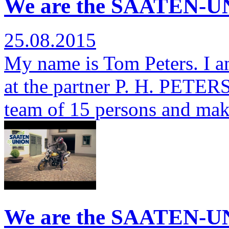
We are the SAATEN-UN
25.08.2015
My name is Tom Peters. I a
at the partner P. H. PETERSE
team of 15 persons and ma
We are the SAATEN-UN