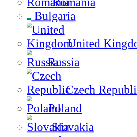
Romania
Bulgaria
United Kingd
Russia
Czech Republi
Poland
Slovakia