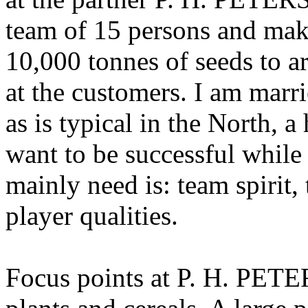
team of 15 persons and make
10,000 tonnes of seeds to ar
at the customers. I am marr
as is typical in the North, 
want to be successful while
mainly need is: team spirit,
player qualities.
Focus points at P. H. PETE