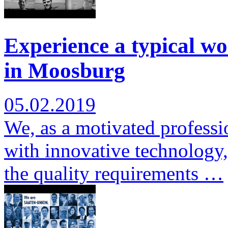
Experience a typical wo
in Moosburg
05.02.2019
We, as a motivated professi
with innovative technology,
the quality requirements …