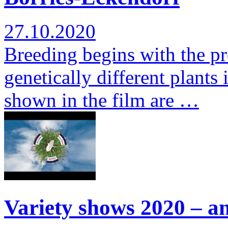
27.10.2020
Breeding begins with the pr
genetically different plants 
shown in the film are …
Variety shows 2020 – a