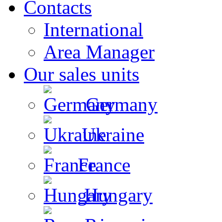
Contacts
International
Area Manager
Our sales units
Germany
Ukraine
France
Hungary