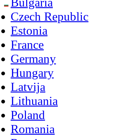
Bulgaria
Czech Republic
Estonia
France
Germany
Hungary
Latvija
Lithuania
Poland
Romania