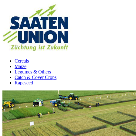
Cereals
Maize
Legumes & Others
Catch & Cover Crops
Rapeseed