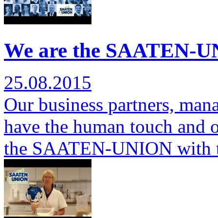
We are the SAATEN-UN
25.08.2015
Our business partners, man
have the human touch and ov
the SAATEN-UNION with 