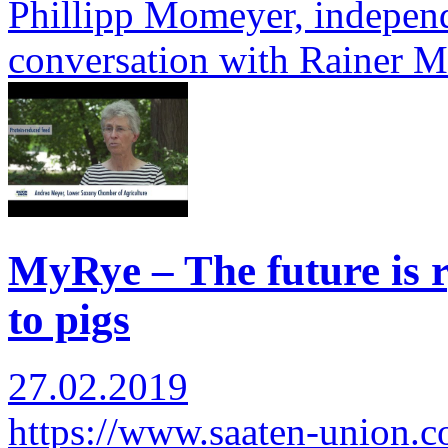
Phillipp Momeyer, independ
conversation with Rainer 
MyRye – The future is r
to pigs
27.02.2019
https://www.saaten-union.