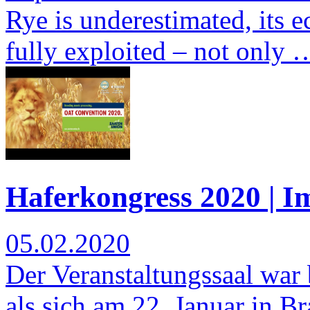
Rye is underestimated, its e
fully exploited – not only 
Haferkongress 2020 | I
05.02.2020
Der Veranstaltungssaal war b
als sich am 22. Januar in 