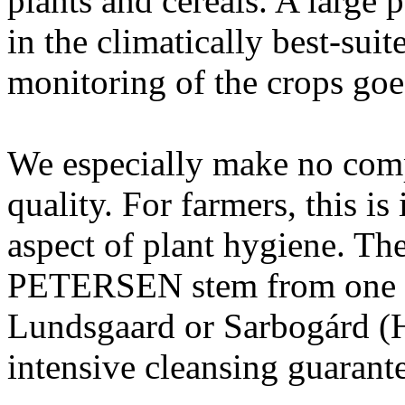
plants and cereals. A large p
in the climatically best-sui
monitoring of the crops goe
We especially make no com
quality. For farmers, this i
aspect of plant hygiene. The
PETERSEN stem from one of
Lundsgaard or Sarbogárd (H
intensive cleansing guarant