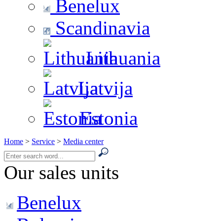
Benelux
Scandinavia
Lithuania
Latvija
Estonia
Home
>
Service
>
Media center
Our sales units
Benelux