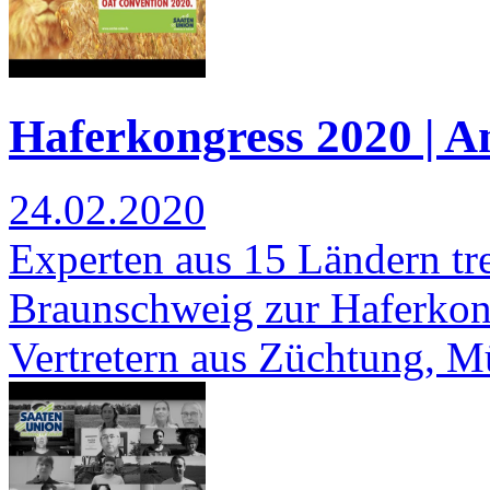
Haferkongress 2020 | 
24.02.2020
Experten aus 15 Ländern tre
Braunschweig zur Haferkonf
Vertretern aus Züchtung, 