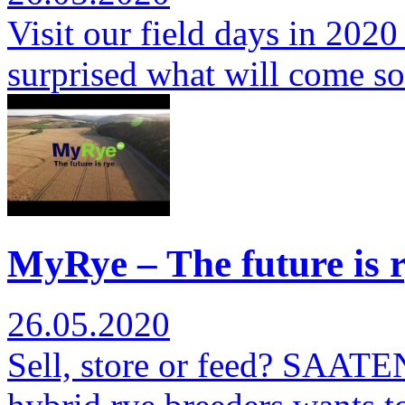
Visit our field days in 2020
surprised what will come s
MyRye – The future is r
26.05.2020
Sell, store or feed? SAATE