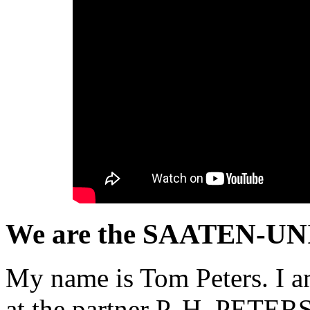
We are the SAATEN-UNI
My name is Tom Peters. I a
at the partner P. H. PETERSE