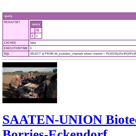
query
RESULTSET
query
ID
1
2
CACHED
false
EXECUTIONTIME
0
SQL
SELECT id FROM tbl_youtubes_channels where channel = 'PLV013SyZhcBYjXPsSPf
SAATEN-UNION Biotec: 
Borries-Eckendorf