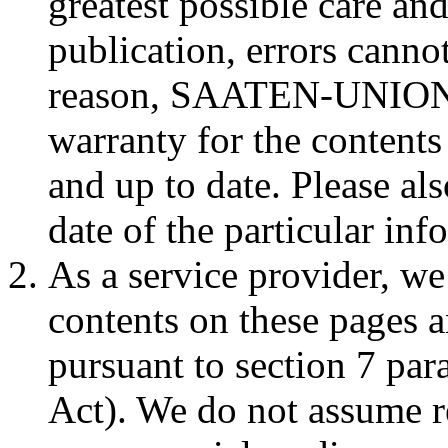
greatest possible care an
publication, errors cannot
reason, SAATEN-UNION c
warranty for the contents
and up to date. Please al
date of the particular inf
As a service provider, we
contents on these pages a
pursuant to section 7 p
Act). We do not assume re