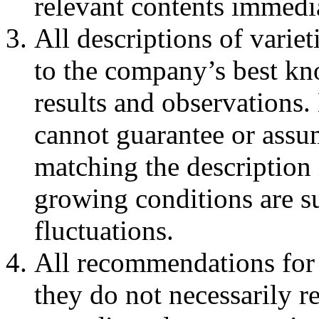
relevant contents immedia
All descriptions of varie
to the company’s best kno
results and observatio
cannot guarantee or assum
matching the description 
growing conditions are su
fluctuations.
All recommendations for 
they do not necessarily re