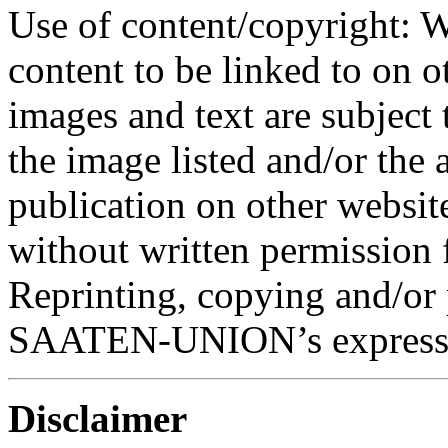
Use of content/copyright: W
content to be linked to on o
images and text are subject 
the image listed and/or the a
publication on other website
without written permission 
Reprinting, copying and/or 
SAATEN-UNION’s express 
Disclaimer