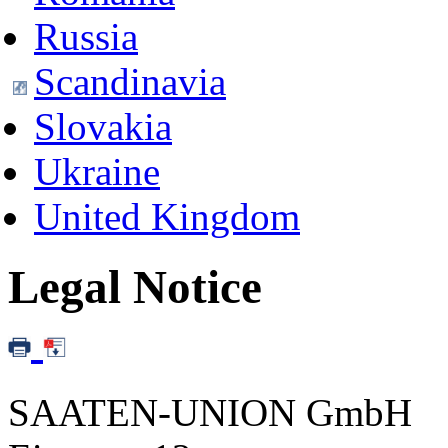
Russia
Scandinavia
Slovakia
Ukraine
United Kingdom
Legal Notice
SAATEN-UNION GmbH