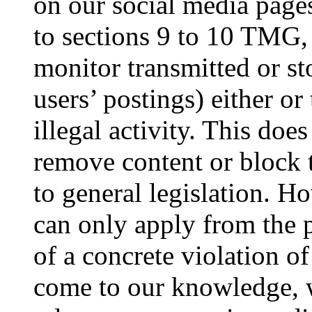
on our social media pages
to sections 9 to 10 TMG,
monitor transmitted or st
users’ postings) either or
illegal activity. This does
remove content or block 
to general legislation. Ho
can only apply from the 
of a concrete violation of
come to our knowledge, w