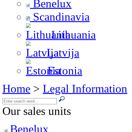
Benelux
Scandinavia
Lithuania
Latvija
Estonia
Home
>
Legal Information
Our sales units
Benelux