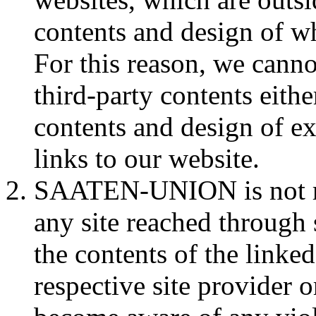
contents and design of wh
For this reason, we cann
third-party contents eithe
contents and design of e
links to our website.
SAATEN-UNION is not res
any site reached through 
the contents of the linked
respective site provider 