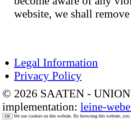
become aware of any viol
website, we shall remove 
Legal Information
Privacy Policy
© 2026 SAATEN - UNION. Al
implementation:
leine-webe
We use cookies on this website. By browsing this website, you 
OK