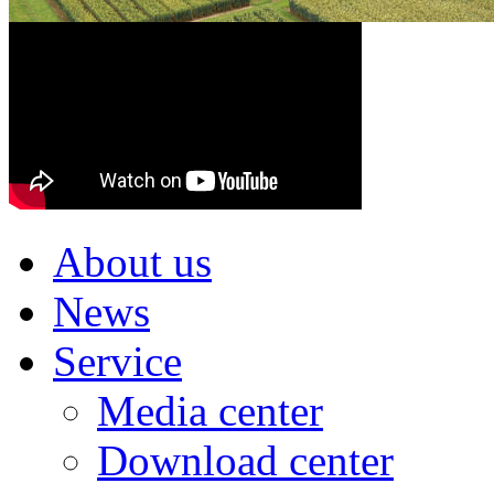
About us
News
Service
Media center
Download center