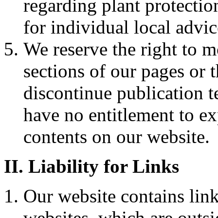
regarding plant protectio
for individual local advic
We reserve the right to m
sections of our pages or t
discontinue publication 
have no entitlement to ex
contents on our website.
II. Liability for Links
Our website contains link
websites, which are outsi