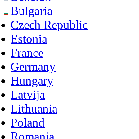
Bulgaria
Czech Republic
Estonia
France
Germany
Hungary
Latvija
Lithuania
Poland
Romania