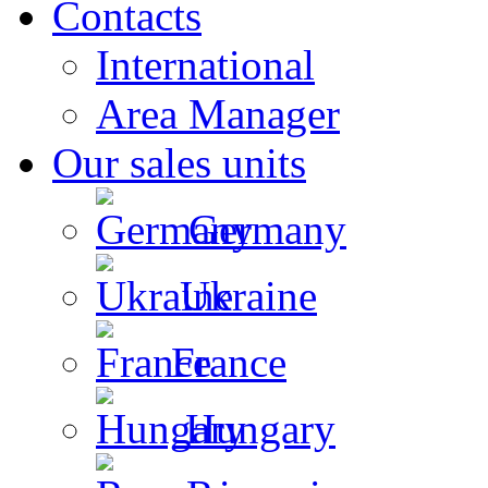
Contacts
International
Area Manager
Our sales units
Germany
Ukraine
France
Hungary