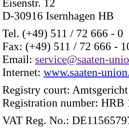
Eisenstr. 12
D-30916 Isernhagen HB
Tel. (+49) 511 / 72 666 - 0
Fax: (+49) 511 / 72 666 - 1
Email:
service@saaten-unio
Internet:
www.saaten-union
Registry court: Amtsgerich
Registration number: HR
VAT Reg. No.: DE1156579