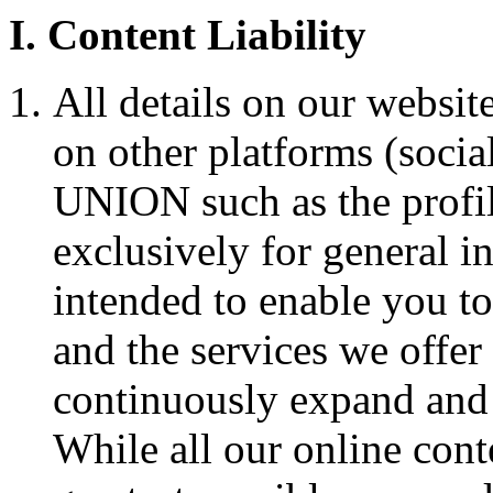
I. Content Liability
All details on our websit
on other platforms (soci
UNION such as the profi
exclusively for general i
intended to enable you
and the services we offer 
continuously expand and 
While all our online cont