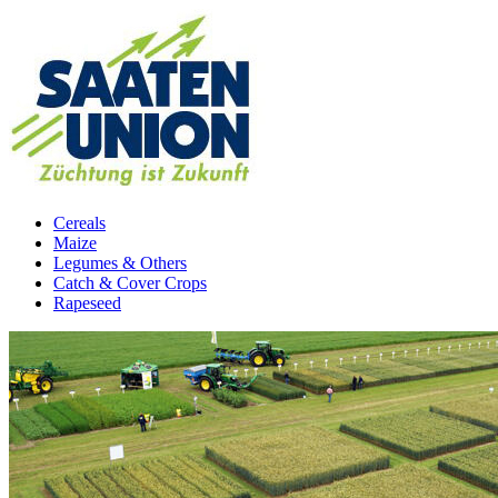
Cereals
Maize
Legumes & Others
Catch & Cover Crops
Rapeseed