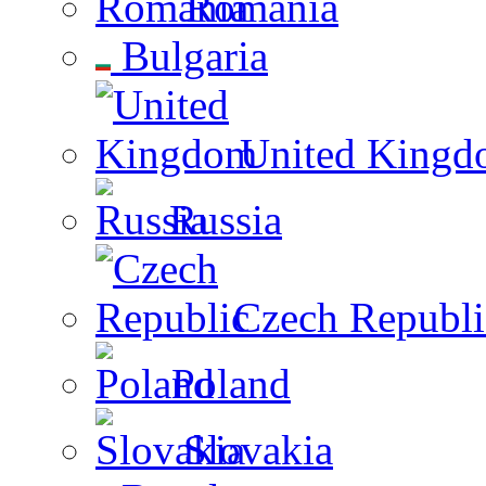
Romania
Bulgaria
United Kingd
Russia
Czech Republi
Poland
Slovakia