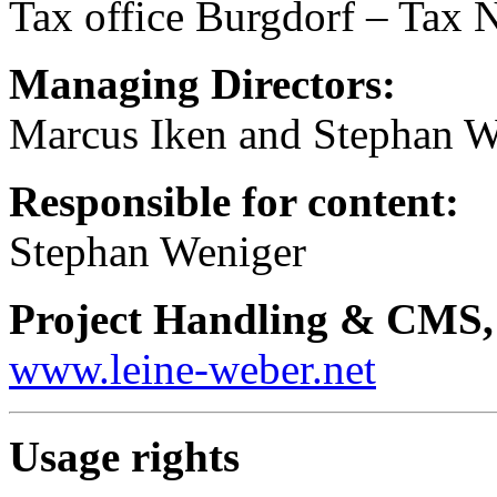
Tax office Burgdorf – Tax
Managing Directors:
Marcus Iken and Stephan W
Responsible for content:
Stephan Weniger
Project Handling & CMS,
www.leine-weber.net
Usage rights