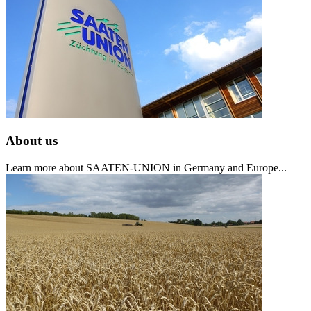
About us
Learn more about SAATEN-UNION in Germany and Europe...