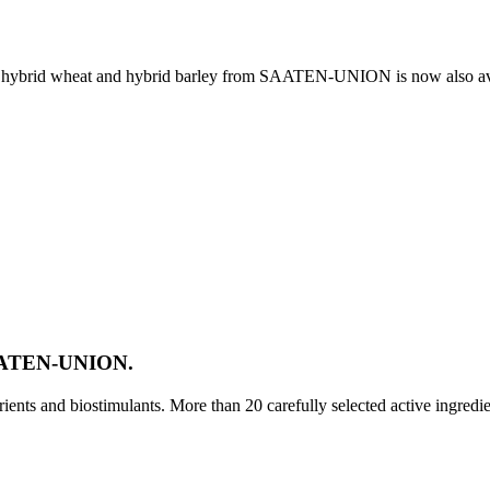
e, hybrid wheat and hybrid barley from SAATEN-UNION is now also av
SAATEN-UNION.
ts and biostimulants. More than 20 carefully selected active ingredi