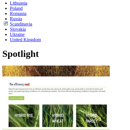
Lithuania
Poland
Romania
Russia
Scandinavia
Slovakia
Ukraine
United Kingdom
Spotlight