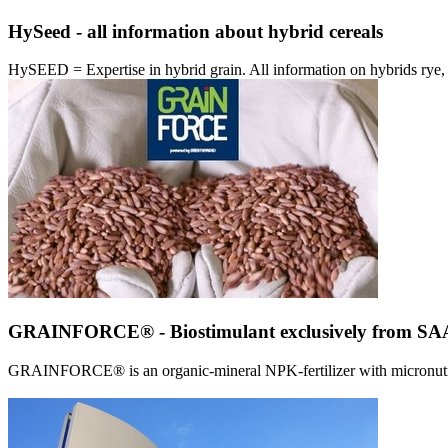
HySeed - all information about hybrid cereals
HySEED = Expertise in hybrid grain. All information on hybrids ry
GRAINFORCE® - Biostimulant exclusively from 
GRAINFORCE® is an organic-mineral NPK-fertilizer with micronutrien