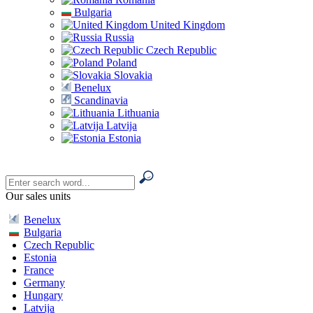
Bulgaria
United Kingdom
Russia
Czech Republic
Poland
Slovakia
Benelux
Scandinavia
Lithuania
Latvija
Estonia
Our sales units
Benelux
Bulgaria
Czech Republic
Estonia
France
Germany
Hungary
Latvija