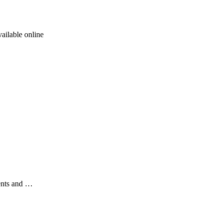
ailable online
ents and …