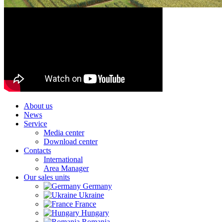
About us
News
Service
Media center
Download center
Contacts
International
Area Manager
Our sales units
Germany
Ukraine
France
Hungary
Romania