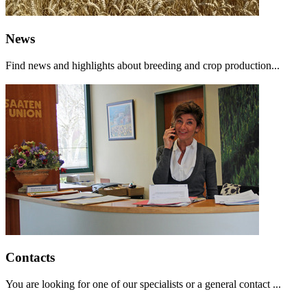
News
Find news and highlights about breeding and crop production...
Contacts
You are looking for one of our specialists or a general contact ...