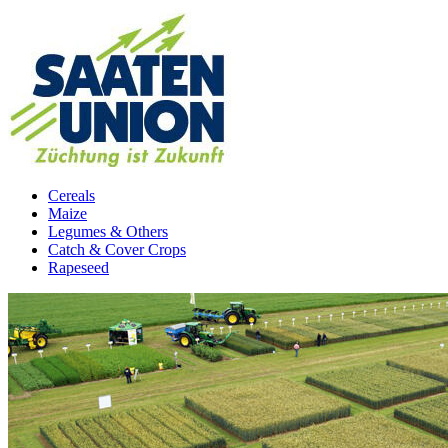
Cereals
Maize
Legumes & Others
Catch & Cover Crops
Rapeseed