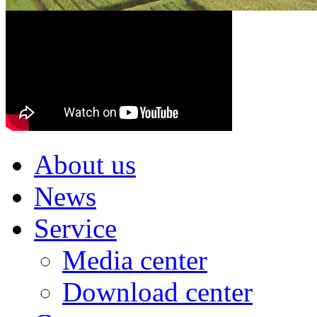
About us
News
Service
Media center
Download center