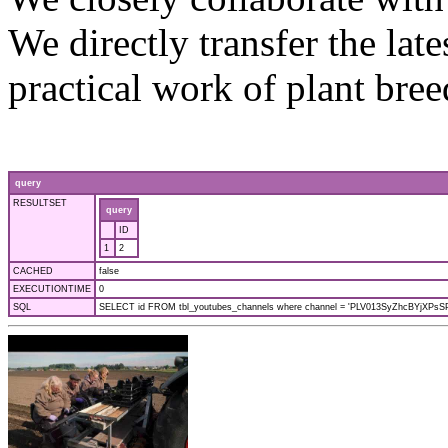
We directly transfer the late
practical work of plant bre
query
RESULTSET
query
ID
1
2
CACHED
false
EXECUTIONTIME
0
SQL
SELECT id FROM tbl_youtubes_channels where channel = 'PLV013SyZhcBYjXPsSPf