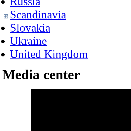
Russia
Scandinavia
Slovakia
Ukraine
United Kingdom
Media center