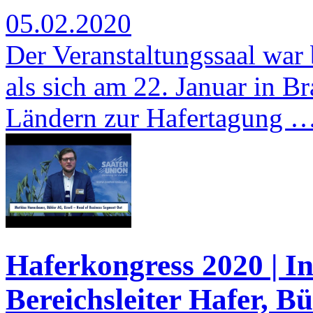
05.02.2020
Der Veranstaltungssaal war b
als sich am 22. Januar in 
Ländern zur Hafertagung 
Haferkongress 2020 | I
Bereichsleiter Hafer, B