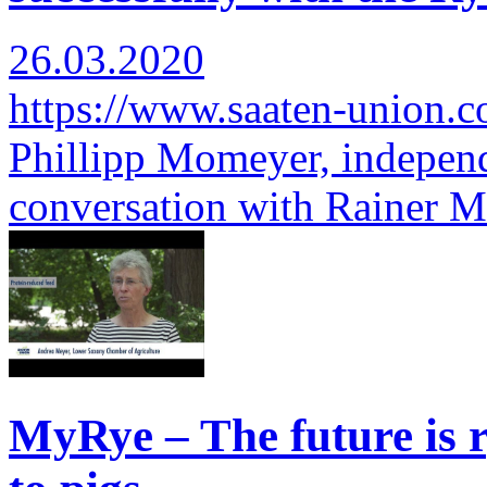
26.03.2020
https://www.saaten-union.
Phillipp Momeyer, independ
conversation with Rainer 
MyRye – The future is r