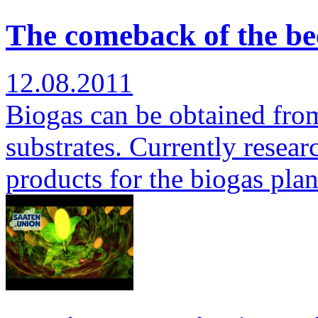
The comeback of the bee
12.08.2011
Biogas can be obtained from 
substrates. Currently researc
products for the biogas pla