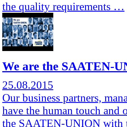
the quality requirements …
We are the SAATEN-UN
25.08.2015
Our business partners, man
have the human touch and ov
the SAATEN-UNION with 