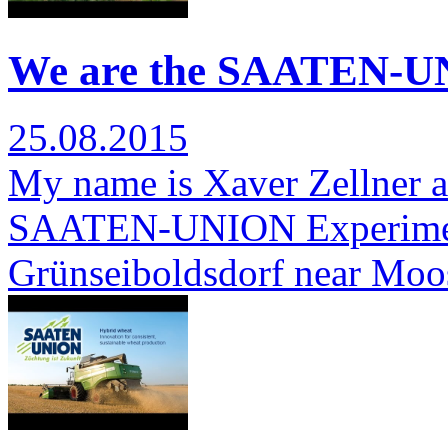
We are the SAATEN-UN
25.08.2015
My name is Xaver Zellner a
SAATEN-UNION Experimenta
Grünseiboldsdorf near Moo