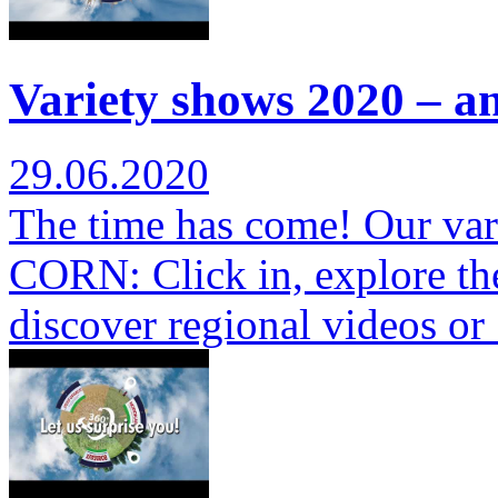
Variety shows 2020 – a
29.06.2020
The time has come! Our var
CORN: Click in, explore th
discover regional videos o