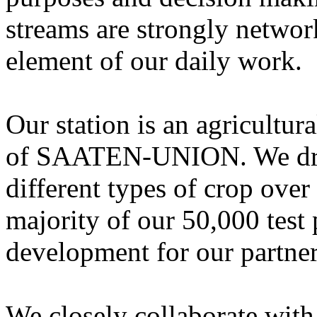
streams are strongly networ
element of our daily work.
Our station is an agricultura
of SAATEN-UNION. We dril
different types of crop over
majority of our 50,000 test 
development for our partner
We closely collaborate with