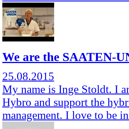
We are the SAATEN-UN
25.08.2015
My name is Inge Stoldt. I am
Hybro and support the hybr
management. I love to be i