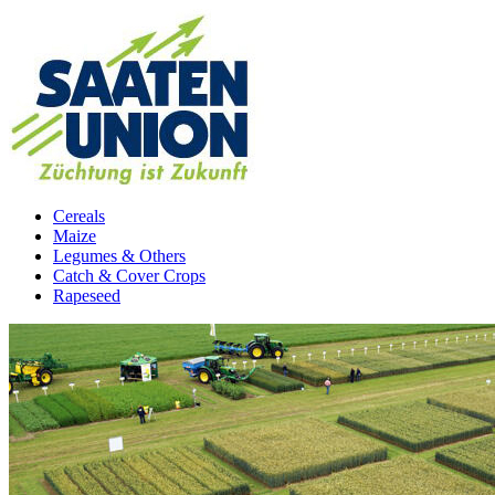
Cereals
Maize
Legumes & Others
Catch & Cover Crops
Rapeseed