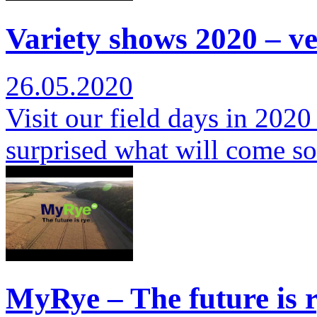
Variety shows 2020 – ver
26.05.2020
Visit our field days in 2020
surprised what will come s
MyRye – The future is r