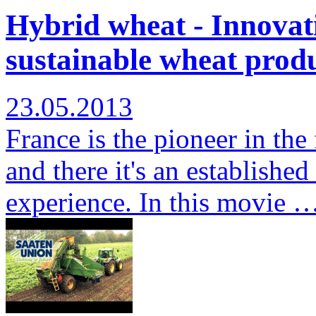
Hybrid wheat - Innovati
sustainable wheat produ
23.05.2013
France is the pioneer in the
and there it's an establishe
experience. In this movie 