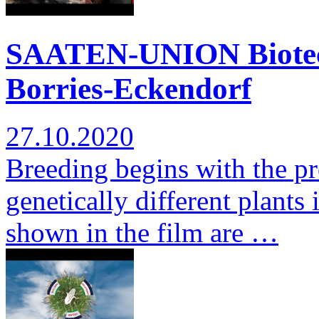
SAATEN-UNION Biotec: 
Borries-Eckendorf
27.10.2020
Breeding begins with the pr
genetically different plants 
shown in the film are …