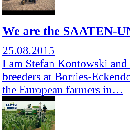
We are the SAATEN-UN
25.08.2015
I am Stefan Kontowski and 
breeders at Borries-Eckendor
the European farmers in…