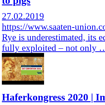
to pigs
27.02.2019
https://www.saaten-union.
Rye is underestimated, its e
fully exploited – not only 
Haferkongress 2020 | I