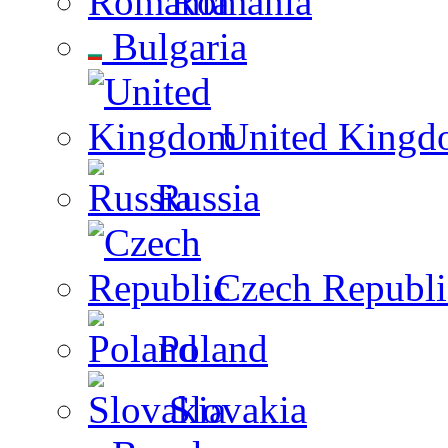
Romania
Bulgaria
United Kingd
Russia
Czech Republi
Poland
Slovakia