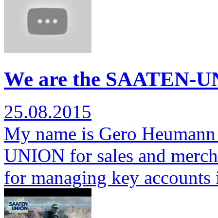
We are the SAATEN-U
25.08.2015
My name is Gero Heumann 
UNION for sales and mercha
for managing key accounts