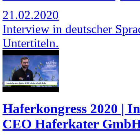
21.02.2020
Interview in deutscher Spra
Untertiteln.
Haferkongress 2020 | I
CEO Haferkater GmbH,