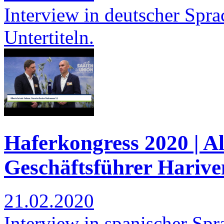
Interview in deutscher Spra
Untertiteln.
Haferkongress 2020 | Al
Geschäftsführer Harive
21.02.2020
Interview in spanischer Spra