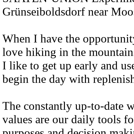
Grünseiboldsdorf near Moo
When I have the opportunity
love hiking in the mountain
I like to get up early and u
begin the day with replenis
The constantly up-to-date w
values are our daily tools 
purposes and decision makin