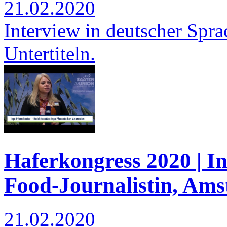
21.02.2020
Interview in deutscher Spra
Untertiteln.
Haferkongress 2020 | I
Food-Journalistin, Am
21.02.2020