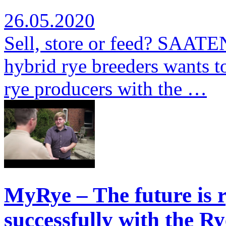
26.05.2020
Sell, store or feed? SAATE
hybrid rye breeders wants to
rye producers with the …
MyRye – The future is r
successfully with the Ry