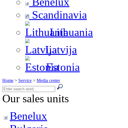
Benelux
Scandinavia
Lithuania
Latvija
Estonia
Home
>
Service
>
Media center
Our sales units
Benelux