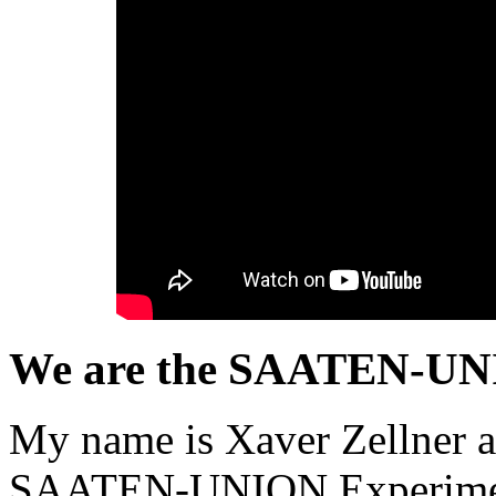
We are the SAATEN-UNI
My name is Xaver Zellner a
SAATEN-UNION Experimenta