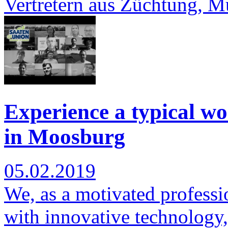
Vertretern aus Züchtung, 
Experience a typical wo
in Moosburg
05.02.2019
We, as a motivated professi
with innovative technology,