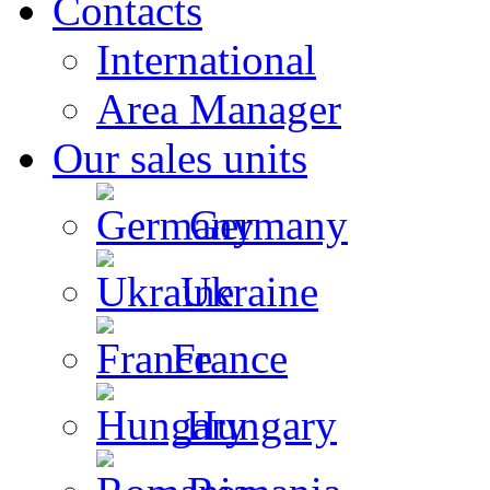
Contacts
International
Area Manager
Our sales units
Germany
Ukraine
France
Hungary