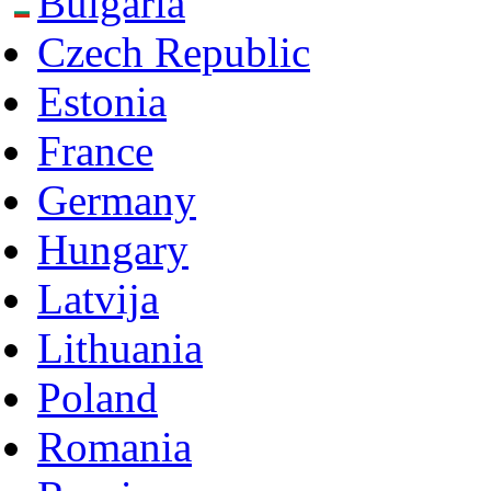
Bulgaria
Czech Republic
Estonia
France
Germany
Hungary
Latvija
Lithuania
Poland
Romania