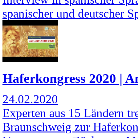
spanischer und deutscher S
Haferkongress 2020 | 
24.02.2020
Experten aus 15 Ländern tre
Braunschweig zur Haferkonf