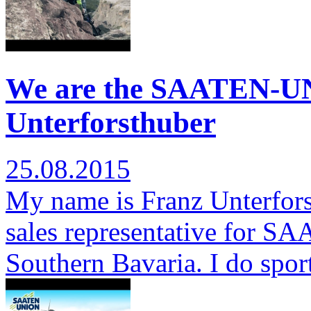
We are the SAATEN-U
Unterforsthuber
25.08.2015
My name is Franz Unterfors
sales representative for S
Southern Bavaria. I do spor