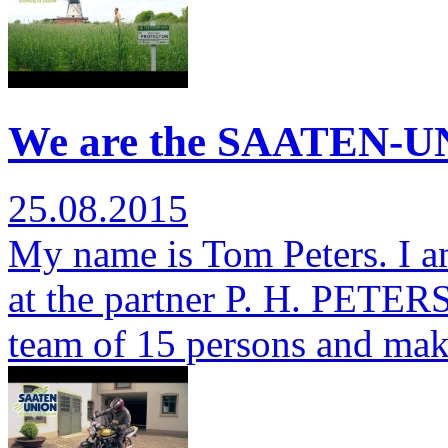
We are the SAATEN-UN
25.08.2015
My name is Tom Peters. I a
at the partner P. H. PETERSE
team of 15 persons and ma