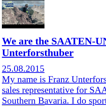
We are the SAATEN-U
Unterforsthuber
25.08.2015
My name is Franz Unterfors
sales representative for S
Southern Bavaria. I do spor