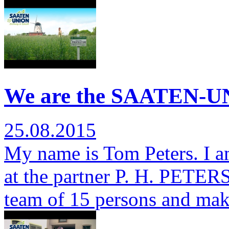
We are the SAATEN-UN
25.08.2015
My name is Tom Peters. I a
at the partner P. H. PETERSE
team of 15 persons and ma