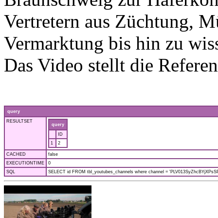
Vertretern aus Züchtung, M
Vermarktung bis hin zu wis
Das Video stellt die Referen
query
RESULTSET
query
ID
1
2
CACHED
false
EXECUTIONTIME
0
SQL
SELECT id FROM tbl_youtubes_channels where channel = 'PLV013SyZhcBYjXPsSPf