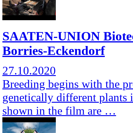
SAATEN-UNION Biotec: 
Borries-Eckendorf
27.10.2020
Breeding begins with the pr
genetically different plants 
shown in the film are …