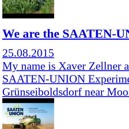
We are the SAATEN-UN
25.08.2015
My name is Xaver Zellner a
SAATEN-UNION Experimenta
Grünseiboldsdorf near Moo