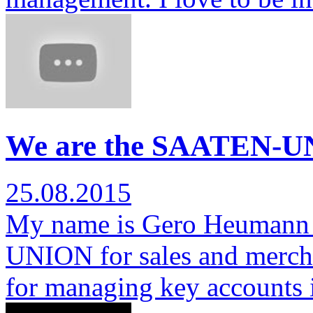
We are the SAATEN-U
25.08.2015
My name is Gero Heumann 
UNION for sales and mercha
for managing key accounts