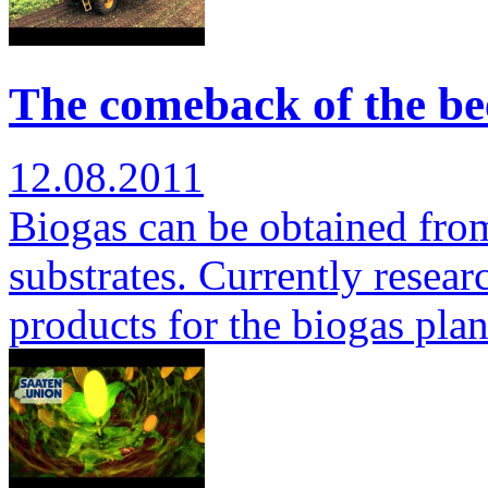
The comeback of the bee
12.08.2011
Biogas can be obtained from 
substrates. Currently researc
products for the biogas pla