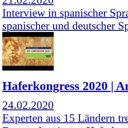
Interview in spanischer Spra
spanischer und deutscher S
Haferkongress 2020 | 
24.02.2020
Experten aus 15 Ländern tre