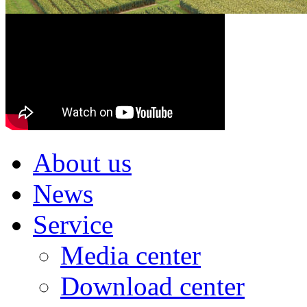
About us
News
Service
Media center
Download center