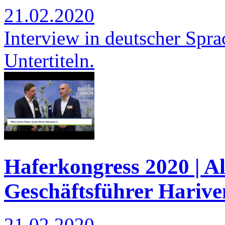
21.02.2020
Interview in deutscher Spra
Untertiteln.
Haferkongress 2020 | Al
Geschäftsführer Harive
21.02.2020