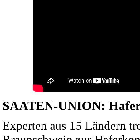
SAATEN-UNION: Haferko
Experten aus 15 Ländern tre
Braunschweig zur Haferkonf