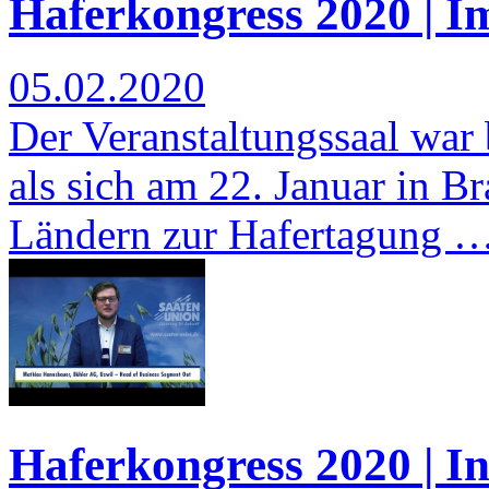
Haferkongress 2020 | I
05.02.2020
Der Veranstaltungssaal war b
als sich am 22. Januar in 
Ländern zur Hafertagung 
Haferkongress 2020 | I