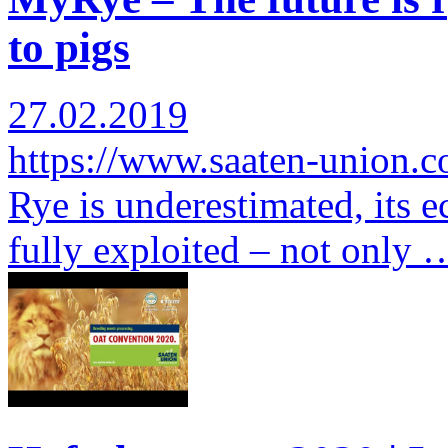
to pigs
27.02.2019
https://www.saaten-union.
Rye is underestimated, its e
fully exploited – not only 