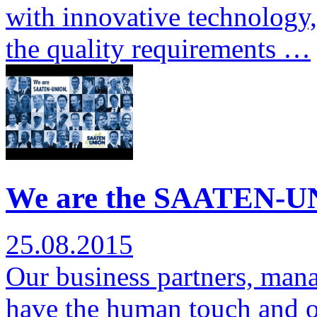
with innovative technology,
the quality requirements …
We are the SAATEN-UN
25.08.2015
Our business partners, man
have the human touch and ov