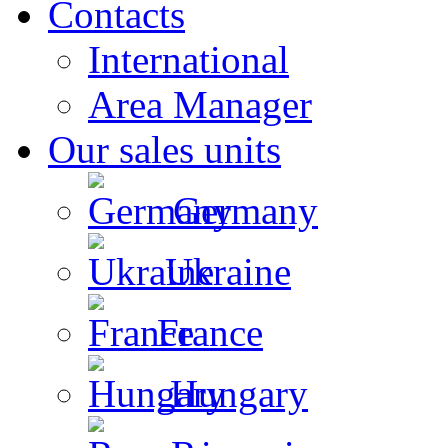
Contacts
International
Area Manager
Our sales units
Germany
Ukraine
France
Hungary