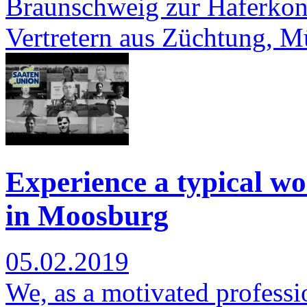
Braunschweig zur Haferkonf
Vertretern aus Züchtung, 
Experience a typical wo
in Moosburg
05.02.2019
We, as a motivated professi