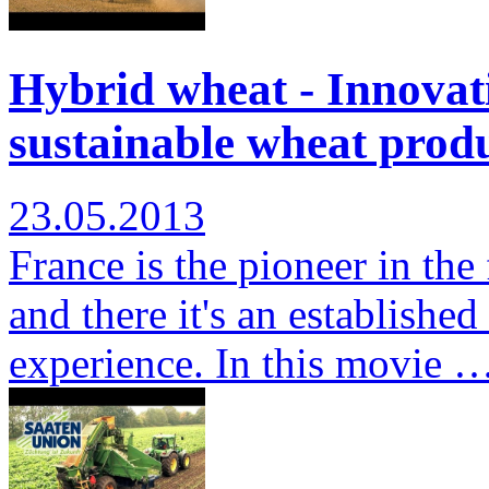
Hybrid wheat - Innovati
sustainable wheat produ
23.05.2013
France is the pioneer in the
and there it's an establishe
experience. In this movie 