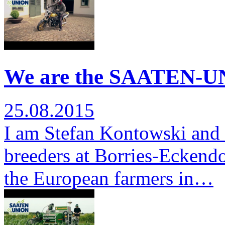
We are the SAATEN-UN
25.08.2015
I am Stefan Kontowski and 
breeders at Borries-Eckendor
the European farmers in…