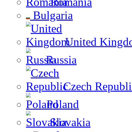
Romania
Bulgaria
United Kingd
Russia
Czech Republi
Poland
Slovakia