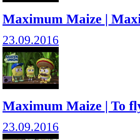
Maximum Maize | Max
23.09.2016
Maximum Maize | To fly
23.09.2016