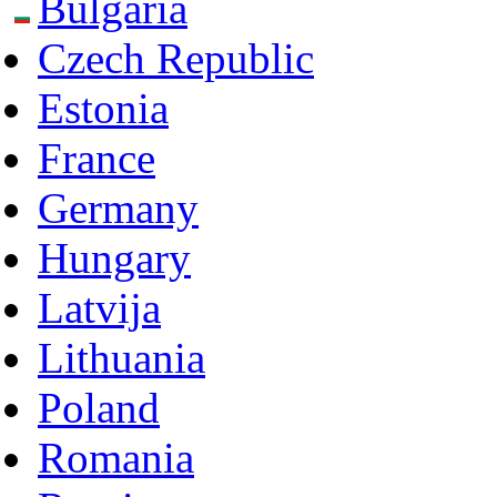
Bulgaria
Czech Republic
Estonia
France
Germany
Hungary
Latvija
Lithuania
Poland
Romania