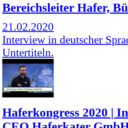
Bereichsleiter Hafer, B
21.02.2020
Interview in deutscher Spra
Untertiteln.
Haferkongress 2020 | I
CEO Haferkater GmbH,