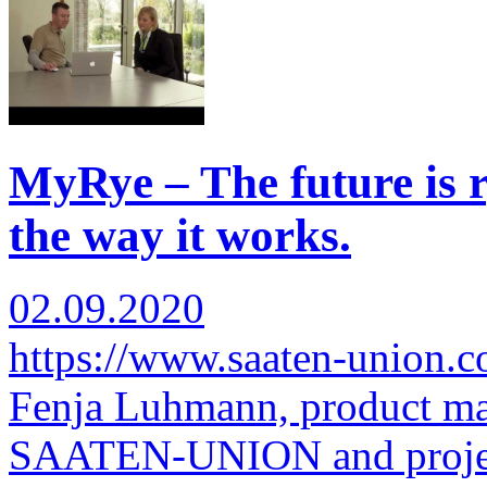
MyRye – The future is r
the way it works.
02.09.2020
https://www.saaten-union.
Fenja Luhmann, product man
SAATEN-UNION and proje