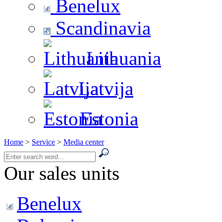
Benelux
Scandinavia
Lithuania
Latvija
Estonia
Home
>
Service
>
Media center
Our sales units
Benelux