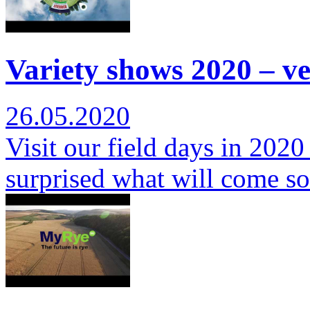
Variety shows 2020 – ver
26.05.2020
Visit our field days in 2020
surprised what will come s