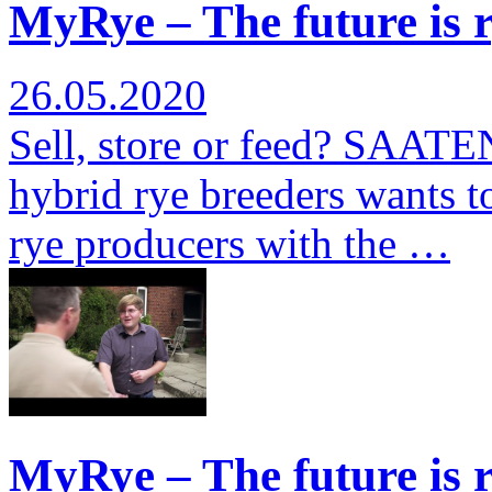
MyRye – The future is r
26.05.2020
Sell, store or feed? SAATE
hybrid rye breeders wants to
rye producers with the …
MyRye – The future is r