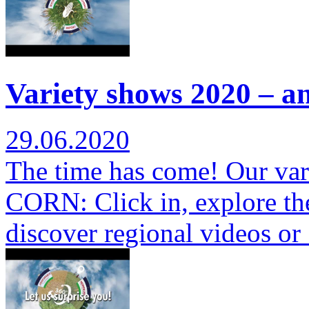
Variety shows 2020 – a
29.06.2020
The time has come! Our var
CORN: Click in, explore th
discover regional videos o