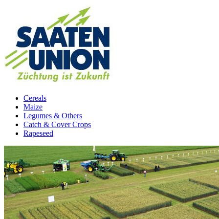
Cereals
Maize
Legumes & Others
Catch & Cover Crops
Rapeseed