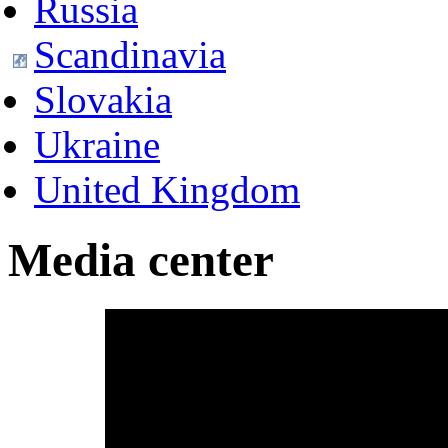
Russia
Scandinavia
Slovakia
Ukraine
United Kingdom
Media center