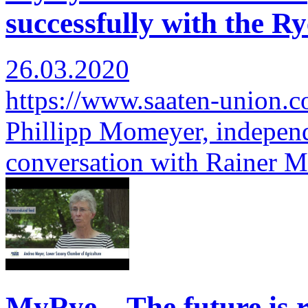
successfully with the Ry
26.03.2020
https://www.saaten-union.
Phillipp Momeyer, independ
conversation with Rainer 
MyRye – The future is r