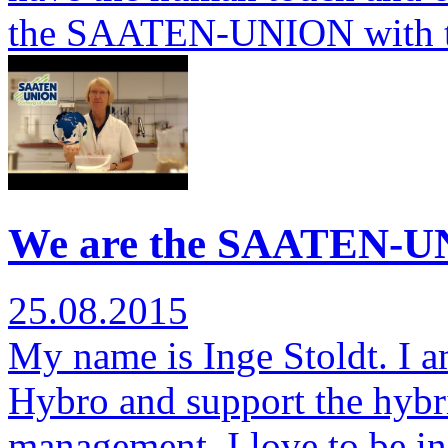
the SAATEN-UNION with 
We are the SAATEN-UN
25.08.2015
My name is Inge Stoldt. I am
Hybro and support the hybr
management. I love to be i