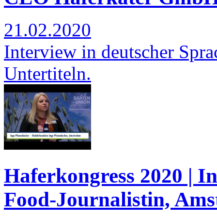
21.02.2020
Interview in deutscher Spra
Untertiteln.
Haferkongress 2020 | I
Food-Journalistin, Am