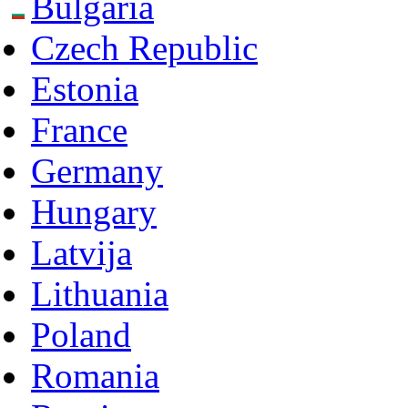
Bulgaria
Czech Republic
Estonia
France
Germany
Hungary
Latvija
Lithuania
Poland
Romania