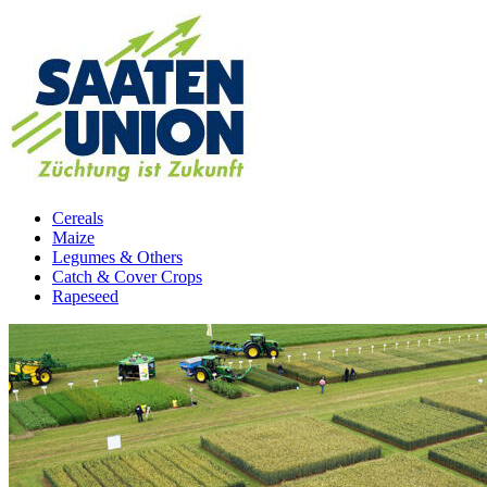
Cereals
Maize
Legumes & Others
Catch & Cover Crops
Rapeseed