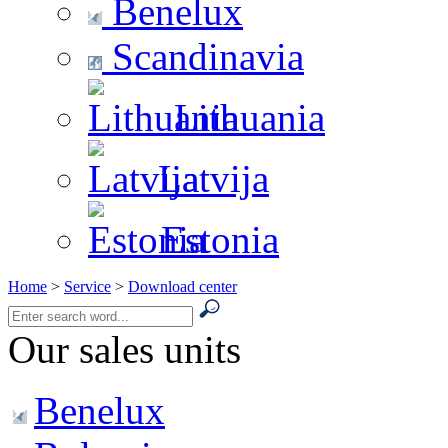
Benelux
Scandinavia
Lithuania
Latvija
Estonia
Home
>
Service
>
Download center
Our sales units
Benelux