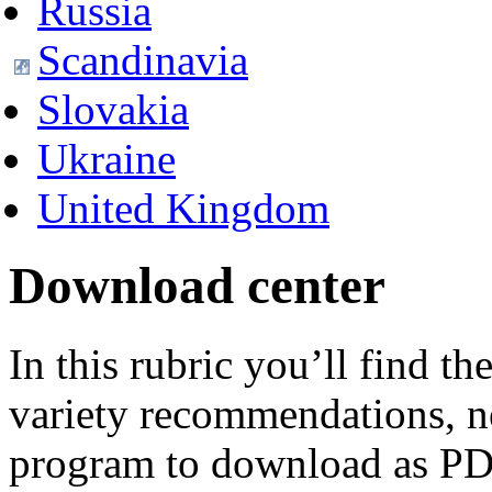
Russia
Scandinavia
Slovakia
Ukraine
United Kingdom
Download center
In this rubric you’ll find t
variety recommendations, n
program to download as PD