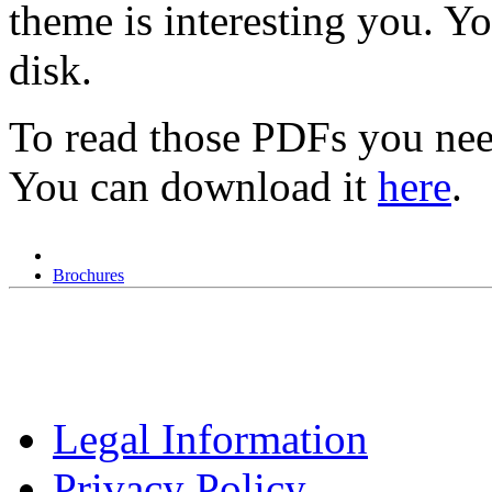
theme is interesting you. Y
disk.
To read those PDFs you nee
You can download it
here
.
Brochures
Legal Information
Privacy Policy