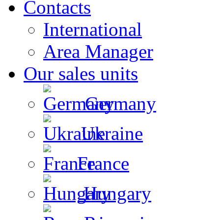
Contacts
International
Area Manager
Our sales units
Germany
Ukraine
France
Hungary