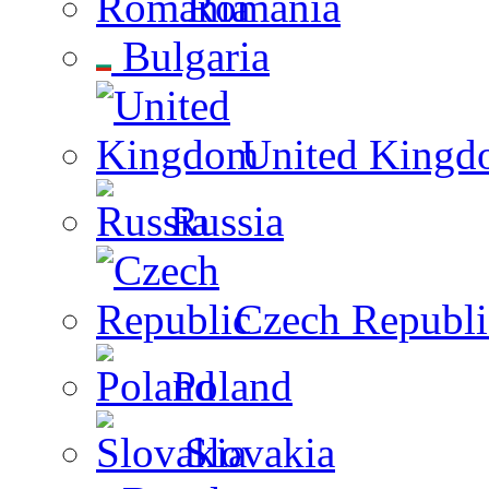
Romania
Bulgaria
United Kingd
Russia
Czech Republi
Poland
Slovakia