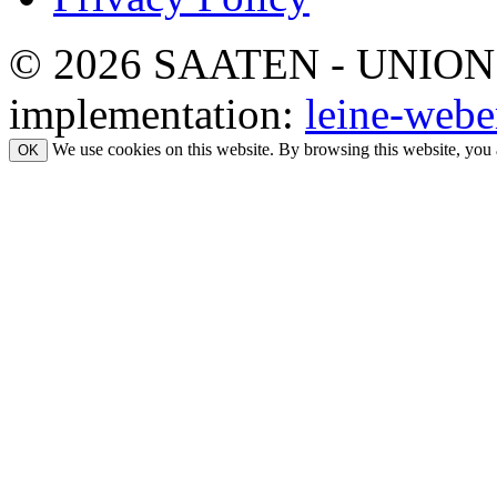
© 2026 SAATEN - UNION. Al
implementation:
leine-webe
We use cookies on this website. By browsing this website, you 
OK