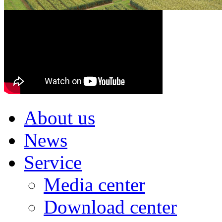
About us
News
Service
Media center
Download center